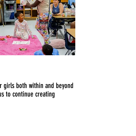
 girls both within and beyond
us to continue creating