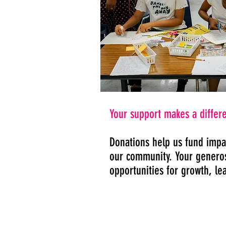
Your support makes a differ
Donations help us fund impa
our community. Your generosi
opportunities for growth, le