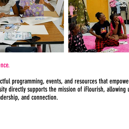
ence.
ctful programming, events, and resources that empower
ty directly supports the mission of iFlourish, allowing 
adership, and connection.