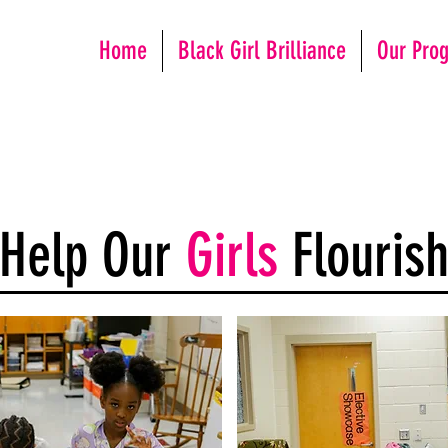
Home
Black Girl Brilliance
Our Pro
Help Our
Girls
Flouris