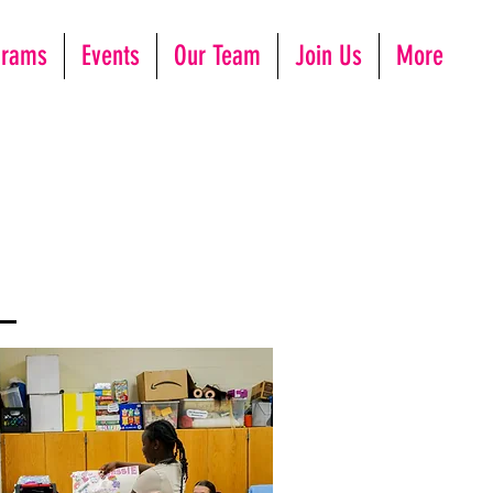
grams
Events
Our Team
Join Us
More
h